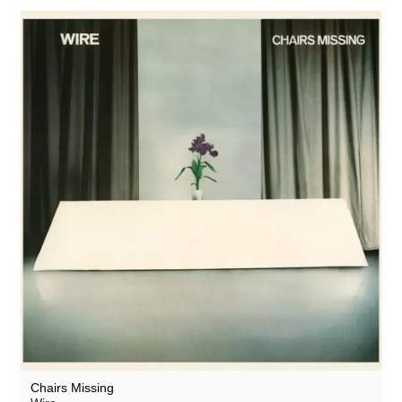
Chairs Missing