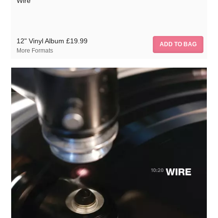
Wire
12" Vinyl Album
£19.99
More Formats