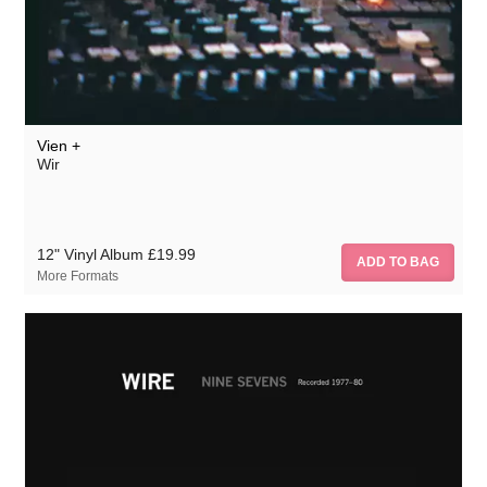
Vien +
Wir
12" Vinyl Album
£19.99
More Formats