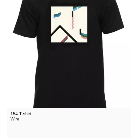
154 T-shirt
Wire