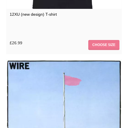
12XU (new design) T-shirt
£26.99
CHOOSE SIZE