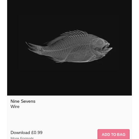
Nine Sevens
Wire
Download
£0.99
More Formats