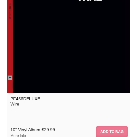
PF456DELUXE
Wire
10" Vinyl Album
£29.99
More Info