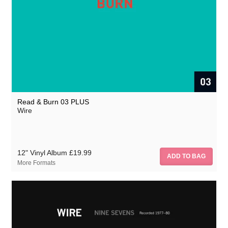
Pinkflag.com
Read & Burn 03 PLUS
Wire
12" Vinyl Album
£19.99
More Formats