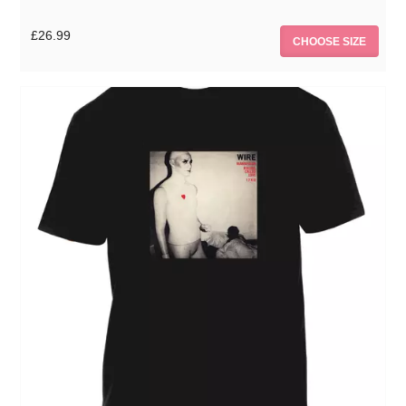
£26.99
CHOOSE SIZE