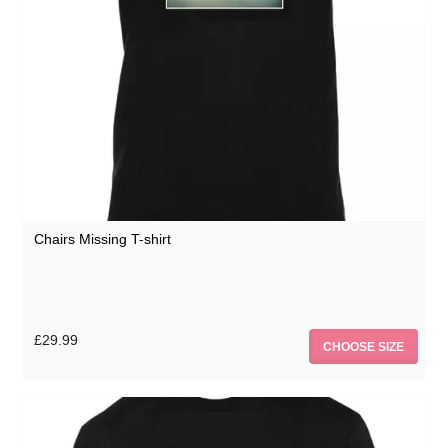
Chairs Missing T-shirt
£29.99
CHOOSE SIZE