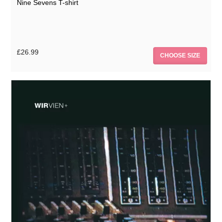
Nine Sevens T-shirt
£26.99
CHOOSE SIZE