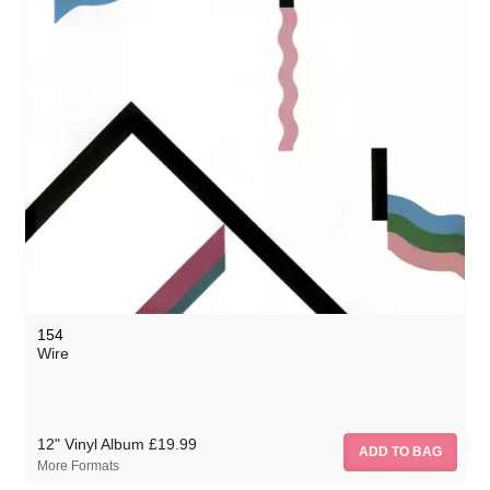
154
Wire
12" Vinyl Album
£19.99
More Formats