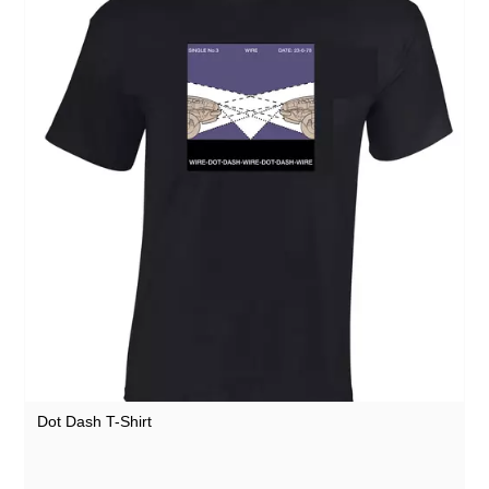
Dot Dash T-Shirt