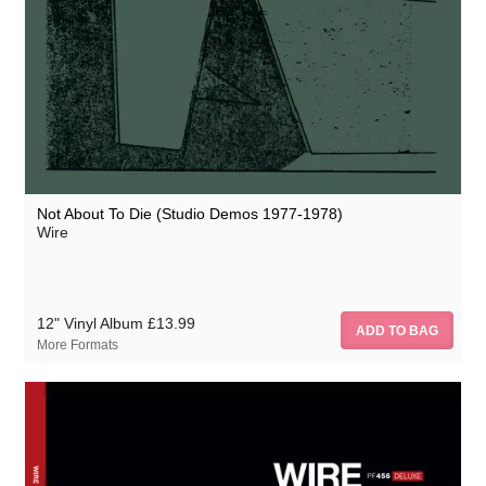
Not About To Die (Studio Demos 1977-1978)
Wire
12" Vinyl Album
£13.99
More Formats