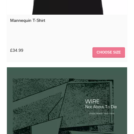
Mannequin T-Shirt
£34.99
CHOOSE SIZE