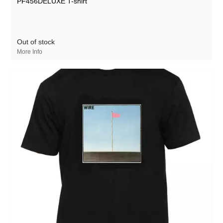
PF456DELUXE T-shirt
Out of stock
More Info