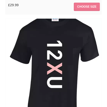
£29.99
CHOOSE SIZE