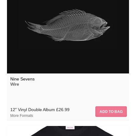
Nine Sevens
Wire
12" Vinyl Double Album
£26.99
More Formats