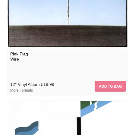
Pink Flag
Wire
12" Vinyl Album
£19.99
More Formats