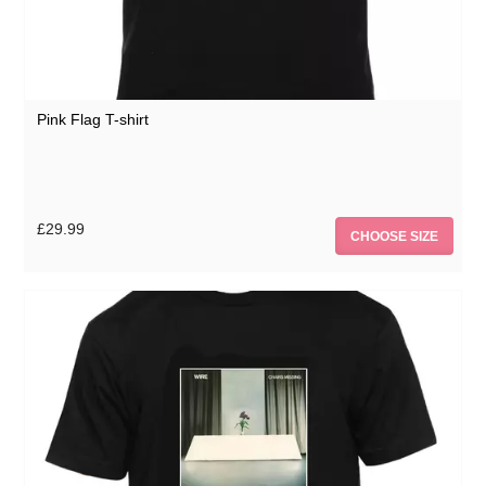
Pink Flag T-shirt
£29.99
CHOOSE SIZE