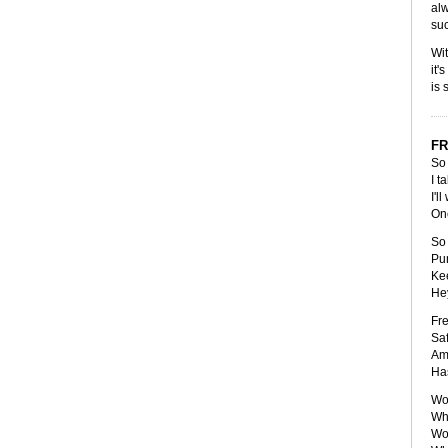
alw
suc
Wit
it'
is 
FR
So 
I t
I'l
One
So 
Pun
Kee
Hey
Fre
Saf
Amp
Has
Wou
Wha
Wou