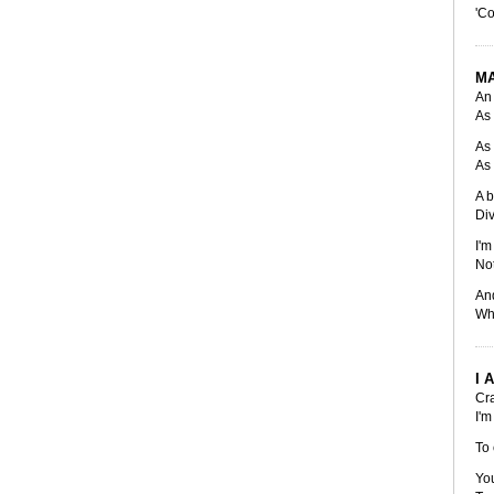
'Co
M
An 
As 
As 
As 
A b
Div
I'm
Not
And
Whi
I 
Cra
I'm
To 
You