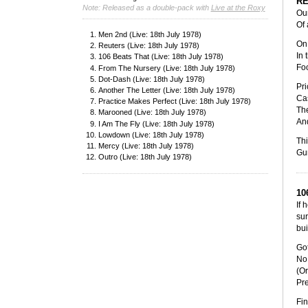
R
Note: Released as a double-pack with
Live at the Roxy
Our
Of 
Men 2nd (Live: 18th July 1978)
On 
Reuters (Live: 18th July 1978)
In 
106 Beats That (Live: 18th July 1978)
Foo
From The Nursery (Live: 18th July 1978)
Dot-Dash (Live: 18th July 1978)
Pri
Another The Letter (Live: 18th July 1978)
Cas
Practice Makes Perfect (Live: 18th July 1978)
The
Marooned (Live: 18th July 1978)
And
I Am The Fly (Live: 18th July 1978)
Lowdown (Live: 18th July 1978)
Thi
Mercy (Live: 18th July 1978)
Gun
Outro (Live: 18th July 1978)
10
If 
sur
bui
Got
No 
(Or
Pr
Fin