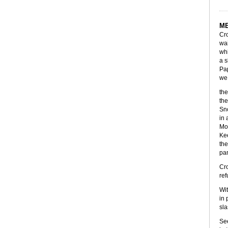
M
Cro
wai
whi
a s
Pap
we 
the
the
Sno
in 
Mor
Kee
the
pan
Cro
ref
Wit
in 
sla
See