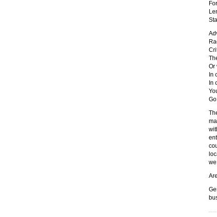
For
Len
Sta
Ad
Rad
Cri
The
Or 
In
In 
Yo
Go
The
mar
wit
ent
cou
loc
we 
Are
Gen
bu