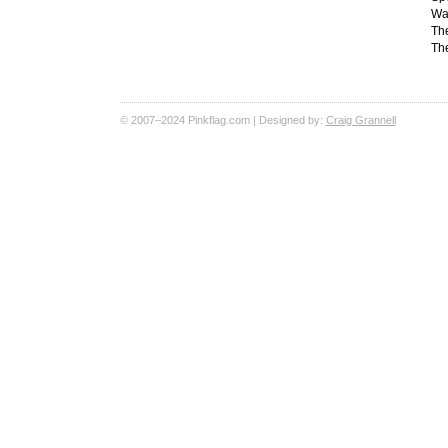
Wal
Th
The
© 2007–2024 Pinkflag.com | Designed by:
Craig Grannell