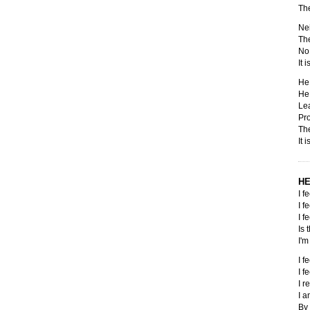
The
Nei
The
No 
It 
He 
He 
Lea
Pro
The
It 
HE
I f
I f
I f
Is 
I'm
I f
I f
I r
I 
By