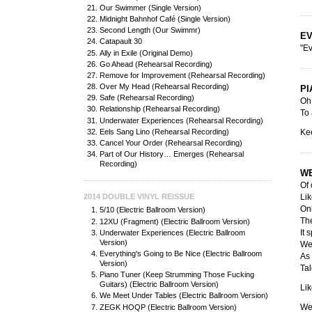
Our Swimmer (Single Version)
Midnight Bahnhof Café (Single Version)
Second Length (Our Swimmr)
EV
Catapault 30
"Ev
Ally in Exile (Original Demo)
Go Ahead (Rehearsal Recording)
Remove for Improvement (Rehearsal Recording)
Over My Head (Rehearsal Recording)
PI
Safe (Rehearsal Recording)
Oh,
Relationship (Rehearsal Recording)
To 
Underwater Experiences (Rehearsal Recording)
Eels Sang Lino (Rehearsal Recording)
Ke
Cancel Your Order (Rehearsal Recording)
Part of Our History… Emerges (Rehearsal
Recording)
WE
Of 
Lik
2014 DOUBLE VINYL REISSUE
Onl
5/10 (Electric Ballroom Version)
The
12XU (Fragment) (Electric Ballroom Version)
It 
Underwater Experiences (Electric Ballroom
Version)
We 
Everything's Going to Be Nice (Electric Ballroom
As 
Version)
Tal
Piano Tuner (Keep Strumming Those Fucking
Guitars) (Electric Ballroom Version)
Lik
We Meet Under Tables (Electric Ballroom Version)
We'
ZEGK HOQP (Electric Ballroom Version)