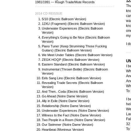
12
1981/1991 — Rough Trade/Mute Records
Tha
kno
2014 CD REISSUE
can
5/10 (Electric Ballroom Version)
wa
12XU (Fragment) (Electric Ballroom Version)
kno
Underwater Experiences (Electric Ballroom
one
Version)
my 
Everything's Going to Be Nice (Electric Ballroom
Version)
I d
Piano Tuner (Keep Strumming Those Fucking
Guitars) (Electric Ballroom Version)
We Meet Under Tables (Electric Ballroom Version)
ZEGK HOQP (Electric Ballroom Version)
UN
Eastern Standard (Electric Ballroom Version)
I b
Instrumental (Thrown Bottle) (Electric Ballroom
Whe
Version)
And
Eels Sang Lino (Electric Ballroom Version)
And
Revealing Trade Secrets (Electric Ballroom
Whe
Version)
To 
And Then.. Coda (Electric Ballroom Version)
Go Ahead (Notre Dame Version)
I b
Ally in Exile (Notre Dame Version)
hei
Relationship (Notre Dame Version)
Wel
Underwater Experiences (Notre Dame Version)
Lau
Witness to the Fact (Notre Dame Version)
Fal
Two People in a Room (Notre Dame Version)
32 
Our Swimmer (Notre Dame Version)
To 
Heartbeat (Montreux Version)