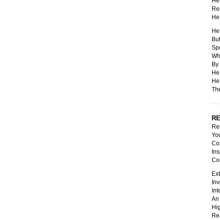
He 
Res
He 
He 
But
Spe
Whi
By 
He 
He 
The
RE
Rel
You
Con
Ins
Co
Ext
Inv
Int
An 
Hig
Rea