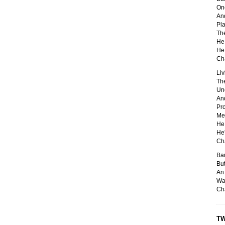
One
And
Pla
Th
He 
He 
Ch
Liv
The
Un
And
Pro
Me
He 
He'
Ch
Ban
But
An 
Was
Ch
TW