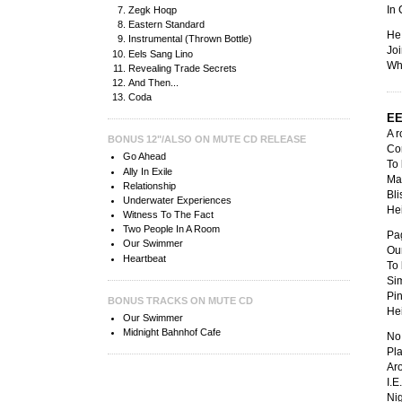
In 
Zegk Hoqp
Eastern Standard
He
Instrumental (Thrown Bottle)
Joi
Eels Sang Lino
Whe
Revealing Trade Secrets
And Then...
Coda
EE
A r
BONUS 12"/ALSO ON MUTE CD RELEASE
Co
Go Ahead
To 
Ally In Exile
Ma
Relationship
Bli
Underwater Experiences
Hei
Witness To The Fact
Two People In A Room
Pag
Our Swimmer
Our
Heartbeat
To 
Si
Pin
BONUS TRACKS ON MUTE CD
Hei
Our Swimmer
Midnight Bahnhof Cafe
No 
Pla
Ar
I.E
Nig