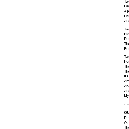
Tw
Fa
A p
Of 
And
Tw
Blo
But
Th
But
Tw
Pos
The
The
It'
Any
And
And
My 
O
Dis
Our
The