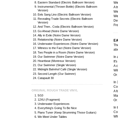
Eastern Standard (Electric Ballroom Version)
We 
Instrumental (Thrown Bottle) (Electric Ballroom
A t
Version)
We
Eels Sang Lino (Electric Ballroom Version)
We 
Revealing Trade Secrets (Electric Ballroom
De
Version)
Fr
And Then.. Coda (Electric Ballroom Version)
Go Ahead (Notre Dame Version)
Ally in Exile (Notre Dame Version)
Relationship (Notre Dame Version)
EA
Underwater Experiences (Notre Dame Version)
The
Witness to the Fact (Notre Dame Version)
abo
Two People in a Room (Notre Dame Version)
Our Swimmer (Notre Dame Version)
In
Heartbeat (Montreux Version)
It'
Our Swimmer (Single Version)
A c
Midnight Bahnhof Café (Single Version)
Wil
Second Length (Our Swimmr)
Or 
Catapault 30
In 
Cor
ORIGINAL ROUGH TRADE VINYL
A f
5/10
May
12XU (Fragment)
Or 
Underwater Experiences
In 
Everything's Going To Be Nice
Con
Piano Tuner (Keep Strumming Those Guitars)
Wh
We Meet Under Tables