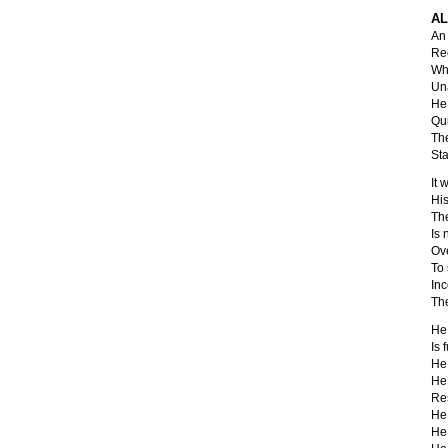
AL
An 
Rec
Whe
Una
He 
Qui
The
Sta
It 
His
The
Is
Ov
To
In
The
He 
Is f
He 
He 
Res
He 
He 