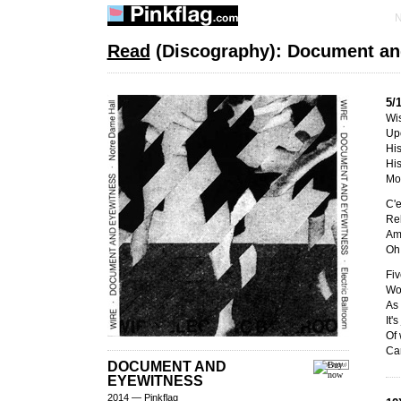
Read
(Discography): Document an
5/
Wi
Up
His
His
Mos
C'e
Re
Am
Oh 
Fiv
Wo
As 
It'
Of
Car
DOCUMENT AND
EYEWITNESS
2014 — Pinkflag