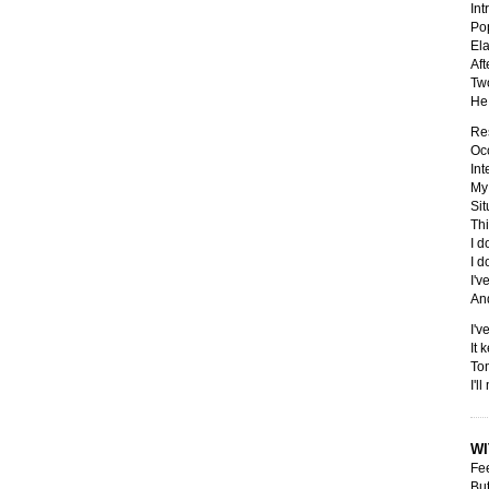
Int
Pop
Ela
Aft
Two
He 
Res
Occ
Int
My 
Sit
Thi
I d
I d
I'v
And
I'v
It 
Tom
I'l
WI
Fee
But