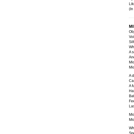
Lik
(In
MI
Obj
Voi
Sil
Whi
A s
And
Mid
Mid
A d
Cas
A f
Hal
Bat
Fee
Las
Mid
Mid
Whi
Spe