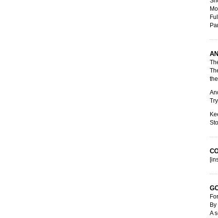
Sho
Mot
Ful
Pa
AN
The
The
the
And
Try
Kee
Sto
C
[in
GO
For
By 
A s