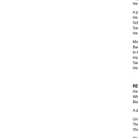
Hei
A p
Hen
Sch
Sac
Hei
Mis
Ba
In 
Ha
Swi
Hei
RE
Hal
Whe
Blo
A d
Und
The
The