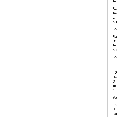
Ten
Ran
Two
Emp
Sce
Sp
Fla
Dee
Tem
Sep
Sp
I 
Ove
On 
To 
I'm
Yo
Cor
Hin
Fac