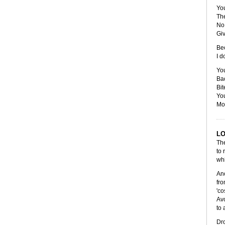
Yo
The
No
Gi
Bec
I d
You
Bac
Bit
You
Mov
L
The
to 
whi
Ano
fro
'co
Avo
to 
Dro