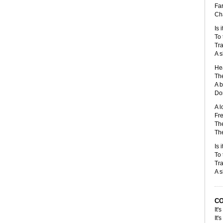
Far
Cha
Is 
To 
Tra
A s
Hea
The
A b
Don
A l
Fre
The
The
Is 
To 
Tra
A s
C
It'
It'