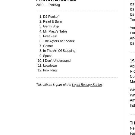
It'
2010 — Pinkflag
It'
It'
DJ Fuckoff
You
Read & Burn
Germ Ship
Yo
Mr. Marx's Table
For
First Fast
And
The Agfers of Kodack
It'
Comet
In The Art Of Stopping
Spent
I Don't Understand
1S
Lowdown
Abl
Pink Flag
Ri
Cop
Me
This album is part of the
Legal Bootleg Series
.
Who
Whe
Amp
Ind
TH
Nes
Fas