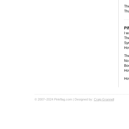
The
Tha
PI
I w
The
Sy
Ho
The
No 
Boo
How
Ho
© 2007–2024 Pinkflag.com | Designed by:
Craig Grannell