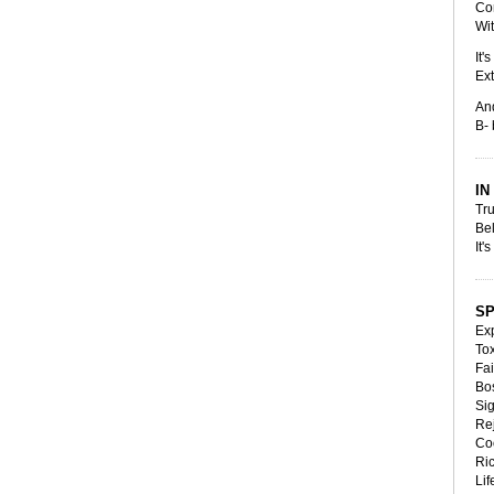
Co
Wit
It'
Ext
An
B- 
IN
Tr
Be
It'
S
Exp
Tox
Fai
Bos
Si
Rej
Co
Ric
Lif