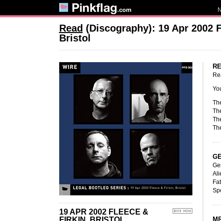
Read
(Discography): 19 Apr 2002 Fl
Bristol
RE
Re
Yo
Th
Th
Th
The
GE
Ge
Ali
Fat
Sp
19 APR 2002 FLEECE &
FIRKIN, BRISTOL
MR