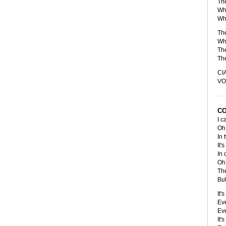
Th
Whe
Whe
The
Whe
Th
The
CI
VO
CO
I c
Oh 
In 
It'
In 
Oh 
The
But
It'
Eve
Eve
It'