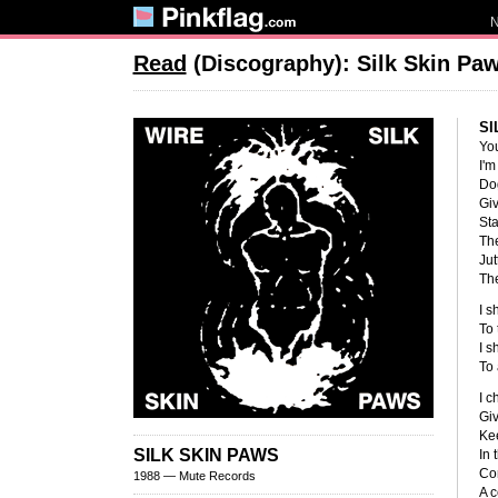
Read
(Discography): Silk Skin Pa
SI
You
I'm
Do
Giv
St
The
Jut
The
I s
To 
I s
To
I c
Giv
Ke
SILK SKIN PAWS
In 
Con
1988 — Mute Records
A c