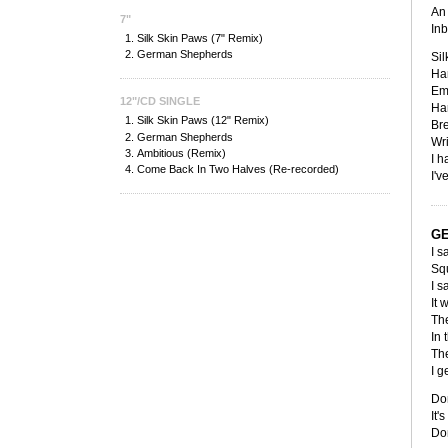
An 
7"
Inb
Silk Skin Paws (7" Remix)
German Shepherds
Sil
Han
Em
12"/CD SINGLE
Ha
Silk Skin Paws (12" Remix)
Bre
German Shepherds
Wri
Ambitious (Remix)
I h
Come Back In Two Halves (Re-recorded)
I'v
G
I s
Squ
I s
It 
The
In 
The
I g
Don
It'
Don