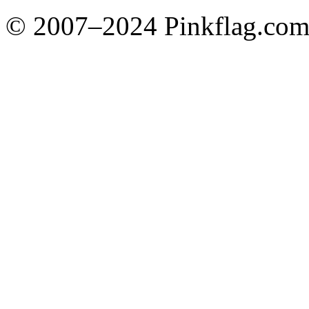
© 2007–2024 Pinkflag.com