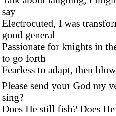
say
Electrocuted, I was transform
good general
Passionate for knights in the
to go forth
Fearless to adapt, then blow
Please send your God my ver
sing?
Does He still fish? Does He 