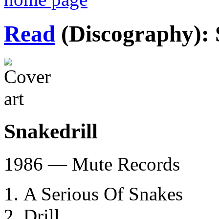
Read
(Discography): 
Snakedrill
1986 — Mute Records
A Serious Of Snakes
Drill