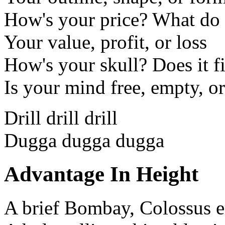
How's your price? What do 
Your value, profit, or loss
How's your skull? Does it fi
Is your mind free, empty, or
Drill drill drill
Dugga dugga dugga
Advantage In Height
A brief Bombay, Colossus 