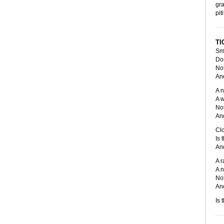
gra
pit
TI
Smi
Don
Not
And
A n
A w
Not
And
Clo
Is 
And
A r
A n
Not
And
Is 