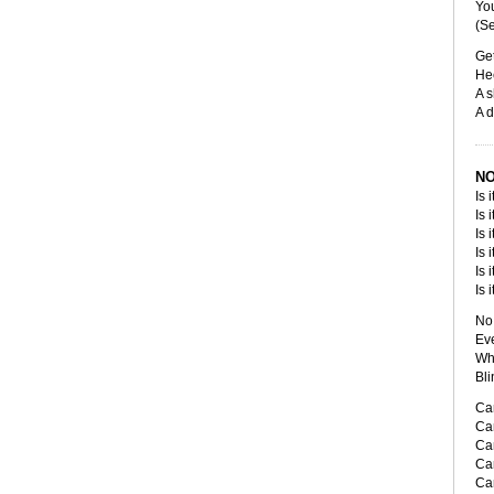
You
(Se
Get
Hee
A s
A d
NO
Is 
Is 
Is 
Is 
Is 
Is 
No 
Eve
Whi
Bli
Can
Can
Can
Can
Can