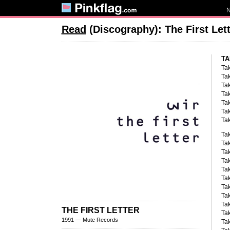
Read
(Discography): The First Let
TA
Tak
Tak
Tak
Tak
Tak
Tak
Tak
Tak
Tak
Tak
Tak
Ta
Tak
Tak
Ta
Tak
THE FIRST LETTER
Tak
1991 — Mute Records
Tak