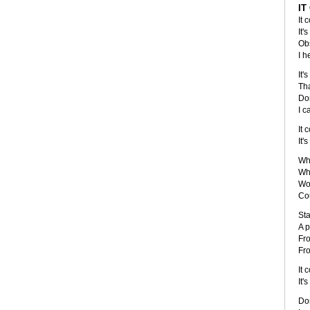
IT
It 
It'
Obs
I h
It'
Tha
Don
I c
It 
It'
Wha
Wha
Wou
Cou
Sta
A p
Fro
Fro
It 
It'
Don