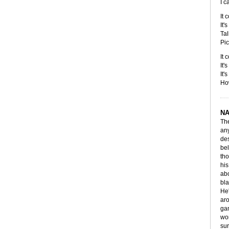
I c
It 
It'
Tal
Pic
It 
It'
It'
How
NA
The
any
des
bel
tho
his
abo
bla
He'
aro
gam
wor
sur