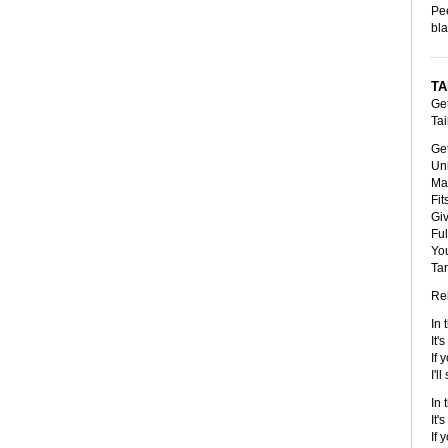
Pee
bla
TA
Ge
Tai
Get
Uni
Mad
Fit
Giv
Ful
You
Tar
Rel
In 
It'
If 
I'l
In 
It'
If 