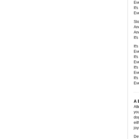
Eve
It'
Eve
Slo
And
And
It'
It'
Eve
It'
Eve
It'
Eve
It'
Eve
A 
Att
you
dog
eit
joy
Det