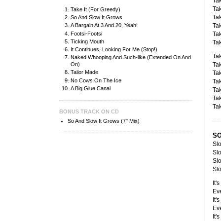
Tak
Tak
Take It (For Greedy)
Tak
So And Slow It Grows
Tak
A Bargain At 3 And 20, Yeah!
Footsi-Footsi
Tak
Ticking Mouth
Tak
It Continues, Looking For Me (Stop!)
Tak
Naked Whooping And Such-like (Extended On And
Ta
On)
Tailor Made
Tak
No Cows On The Ice
Tak
A Big Glue Canal
Tak
Tak
Tak
BONUS TRACK ON CD
So And Slow It Grows (7" Mix)
SO
Slo
Slo
Slo
Slo
It'
Eve
It'
Eve
It'