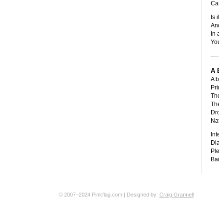
Can
Is 
An
In 
You
A 
A b
Pri
The
The
Dro
Nat
Int
Dia
Ple
Ban
© 2007–2024 Pinkflag.com | Designed by:
Craig Grannell