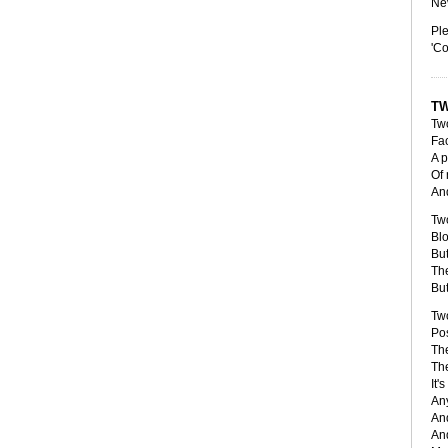
Nev
Ple
'Co
TW
Tw
Fa
A p
Of 
And
Tw
Blo
But
Th
But
Tw
Pos
The
The
It'
Any
And
And