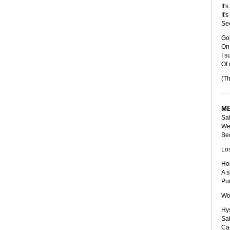
It'
It'
Se
Gol
On 
I s
Of
(Th
ME
Sai
We'
Bec
Los
Hol
A s
Pu
Wom
Hys
Sa
Cap