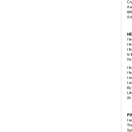
Cry
A 
Wit
A d
HE
I f
I f
I f
Is 
I'm
I f
I f
I r
I 
By
Lik
(In
PI
I w
The
Sy