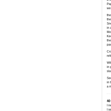
Pap
we 
the
the
Sno
in 
Mor
Kee
the
pan
Cro
ref
Wit
in 
sla
See
in 
a m
40
I n
I s