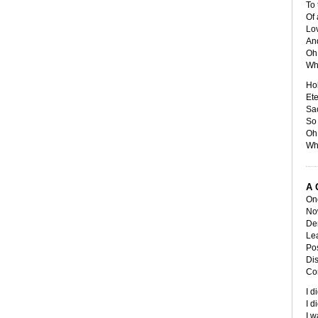
To 
Of 
Lov
And
Oh 
Wh
Ho
Et
Sa
So 
Oh 
Wh
A 
Onc
No
De
Lea
Pos
Dis
Con
I d
I d
I w