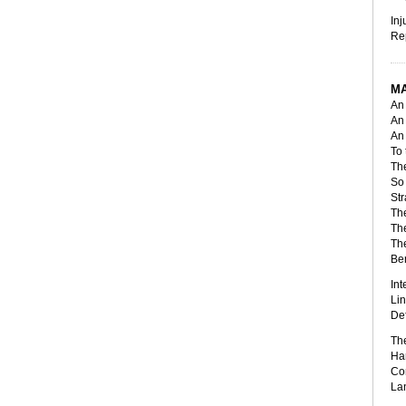
Inj
Rep
MA
An 
An
An 
To 
The
So 
Str
The
The
The
Ben
Int
Lin
Def
The
Har
Com
Lan