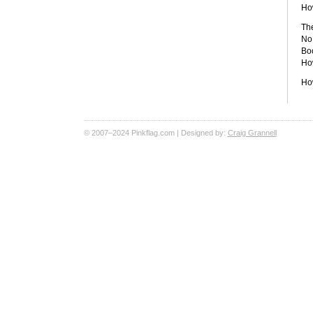
Ho
The
No 
Boo
How
Ho
© 2007–2024 Pinkflag.com | Designed by:
Craig Grannell