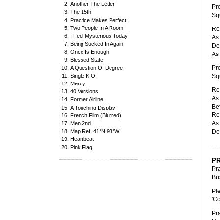
Another The Letter
Pro
The 15th
Squ
Practice Makes Perfect
Two People In A Room
Ren
I Feel Mysterious Today
As 
Being Sucked In Again
Den
Once Is Enough
As 
Blessed State
Pro
A Question Of Degree
Single K.O.
Squ
Mercy
Rev
40 Versions
As 
Former Airline
Bef
A Touching Display
Re
French Film (Blurred)
As 
Men 2nd
Des
Map Ref. 41°N 93°W
Heartbeat
Pink Flag
PR
Pra
Bus
Ple
'Co
Pra