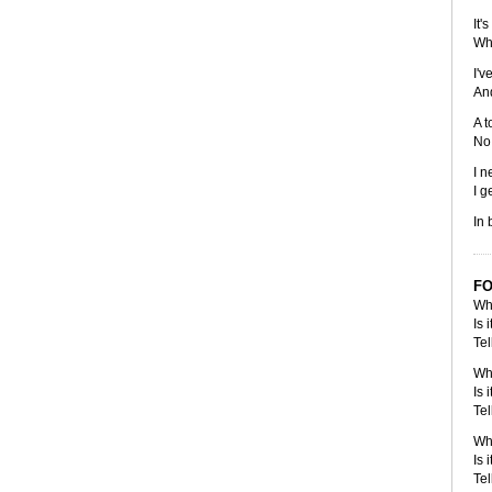
It'
Whe
I'v
And
A t
No 
I n
I g
In 
FO
Whe
Is 
Tel
Whe
Is 
Tel
Whe
Is 
Tel