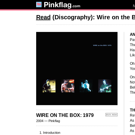
Read
(Discography): Wire on the 
AN
Pas
The
Han
Lik
Oh 
You
Onc
Now
Beh
The
TH
WIRE ON THE BOX: 1979
Re
As 
2004 — Pinkflag
Bef
As 
Introduction