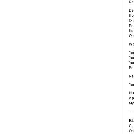
Ref
De
If 
On
Pre
It'
On
In 
You
You
You
Be
Re
You
I'l
A p
My 
BL
Cl
Op