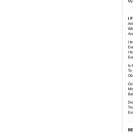
My 
I 
Alw
Whe
And
I f
Eve
I f
Eve
Is 
To 
Obs
Go
Mi
Bat
Did
Tha
Exa
BE