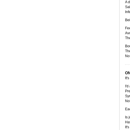
A d
Sal
Inf
Bei
Fee
Avo
The
Bo
The
No 
ON
It's
I'd
Pre
Sy
No
Eac
Is 
Hav
It'