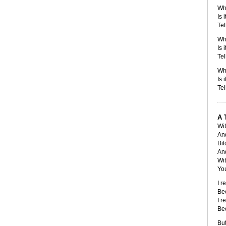
Wh
Is 
Tel
Whe
Is 
Tel
Wh
Is 
Tel
A 
Wit
An
Bit
And
Wi
You
I r
Be
I r
Be
But