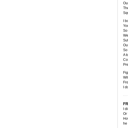
Our
The
Sq
I b
You
So
We'
Suf
Our
So 
A t
Co
Pr
Fig
Wil
Fr
I d
FR
I d
Or 
How
he 