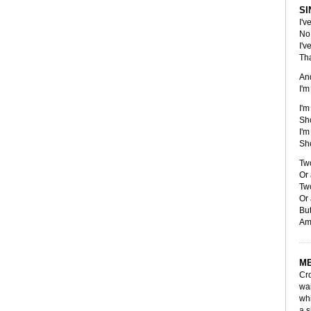
SI
I'v
No 
I'v
Tha
An
I'm
I'm
Sho
I'm
Sho
Two
Or 
Two
Or 
But
Am
M
Cro
wai
whi
a s