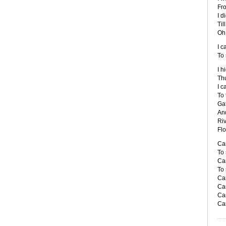
Fro
I d
Til
Oh 
I c
To 
I h
Thu
I c
To 
Gat
And
Ri
Fl
Can
To 
Can
To 
Ca
Ca
Ca
Ca